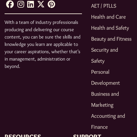
AET / PTLLS
Health and Care
With a team of industry professionals
Health and Safety
producing and delivering our course
content, you can be sure the skills and
Beauty and Fitness
knowledge you learn are applicable to
Security and
your career aspirations, whether that’s
in management, administration or
Safety
beyond.
Personal
Development
Business and
Marketing
Accounting and
Finance
RESOURCES
SUPPORT