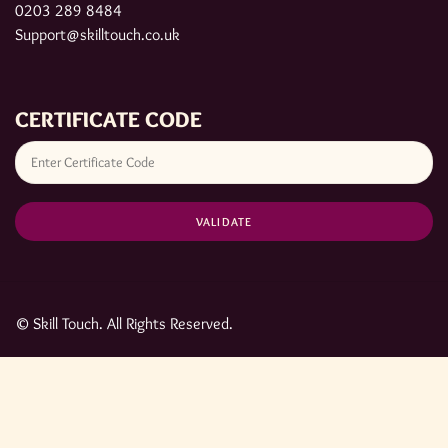
0203 289 8484
Support@skilltouch.co.uk
CERTIFICATE CODE
© Skill Touch. All Rights Reserved.