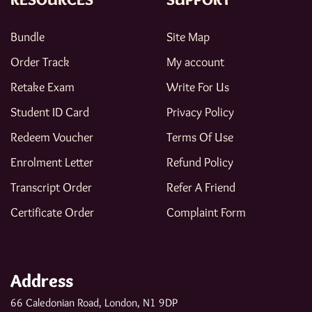
Bundle
Site Map
Order Track
My account
Retake Exam
Write For Us
Student ID Card
Privacy Policy
Redeem Voucher
Terms Of Use
Enrolment Letter
Refund Policy
Transcript Order
Refer A Friend
Certificate Order
Complaint Form
Address
66 Caledonian Road, London, N1 9DP