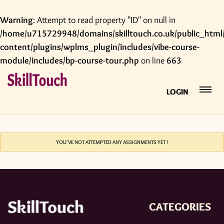
Warning
: Attempt to read property "ID" on null in
/home/u715729948/domains/skilltouch.co.uk/public_html
content/plugins/wplms_plugin/includes/vibe-course-
module/includes/bp-course-tour.php
on line
663
LOGIN
YOU'VE NOT ATTEMPTED ANY ASSIGNMENTS YET !
CATEGORIES