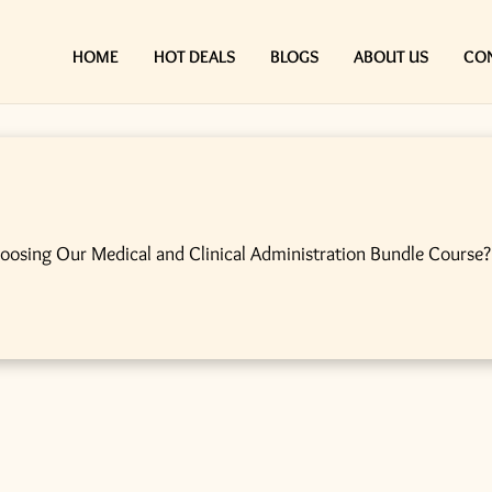
HOME
HOT DEALS
BLOGS
ABOUT US
CO
hoosing Our Medical and Clinical Administration Bundle Course?