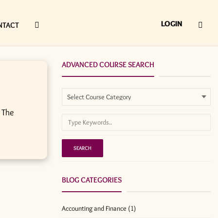
LOGIN
NTACT
ADVANCED COURSE SEARCH
 The
BLOG CATEGORIES
Accounting and Finance
(1)