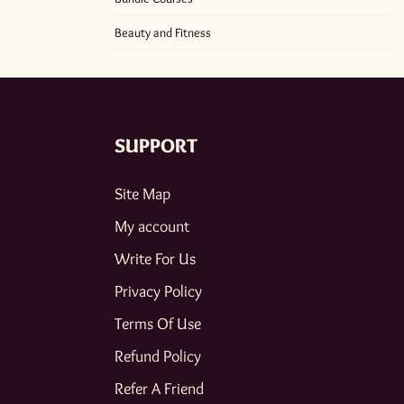
Beauty and Fitness
SUPPORT
Site Map
My account
Write For Us
Privacy Policy
Terms Of Use
Refund Policy
Refer A Friend