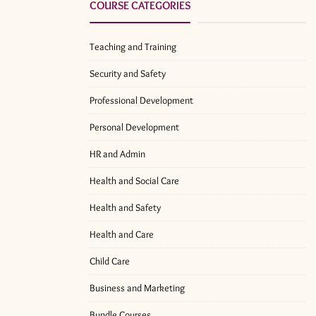
COURSE CATEGORIES
Teaching and Training
Security and Safety
Professional Development
Personal Development
HR and Admin
Health and Social Care
Health and Safety
Health and Care
Child Care
Business and Marketing
Bundle Courses