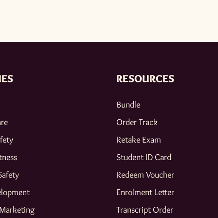
IES
RESOURCES
Bundle
are
Order Track
fety
Retake Exam
tness
Student ID Card
Safety
Redeem Voucher
elopment
Enrolment Letter
 Marketing
Transcript Order