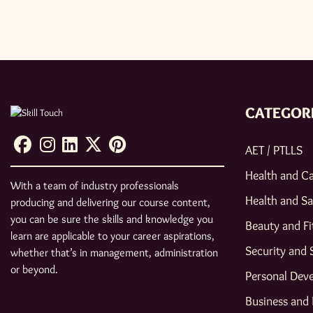
CATEGOR
AET / PTLLS
Health and C
With a team of industry professionals
Health and Sa
producing and delivering our course content,
you can be sure the skills and knowledge you
Beauty and Fi
learn are applicable to your career aspirations,
Security and 
whether that’s in management, administration
or beyond.
Personal Dev
Business and