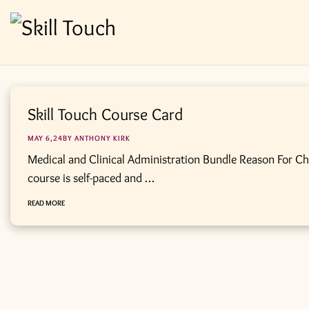
Skill Touch Course Card
MAY 6,24BY
ANTHONY KIRK
Medical and Clinical Administration Bundle Reason For C
course is self-paced and …
READ MORE