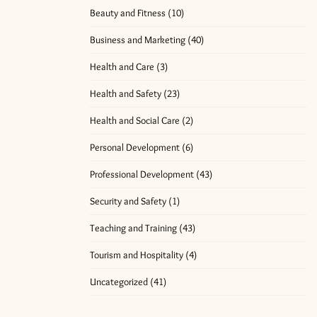
Beauty and Fitness
(10)
Business and Marketing
(40)
Health and Care
(3)
Health and Safety
(23)
Health and Social Care
(2)
Personal Development
(6)
Professional Development
(43)
Security and Safety
(1)
Teaching and Training
(43)
Tourism and Hospitality
(4)
Uncategorized
(41)