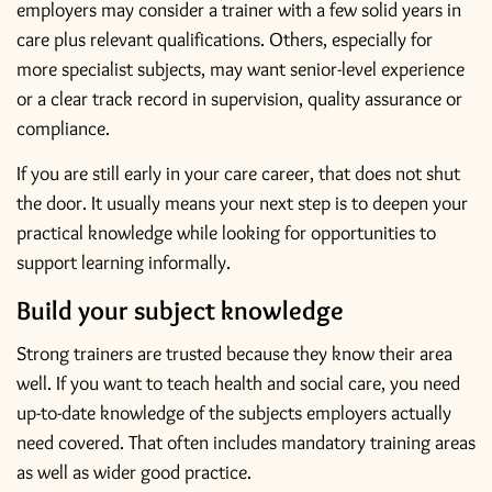
employers may consider a trainer with a few solid years in
care plus relevant qualifications. Others, especially for
more specialist subjects, may want senior-level experience
or a clear track record in supervision, quality assurance or
compliance.
If you are still early in your care career, that does not shut
the door. It usually means your next step is to deepen your
practical knowledge while looking for opportunities to
support learning informally.
Build your subject knowledge
Strong trainers are trusted because they know their area
well. If you want to teach health and social care, you need
up-to-date knowledge of the subjects employers actually
need covered. That often includes mandatory training areas
as well as wider good practice.