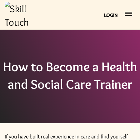
LOGIN
How to Become a Health
and Social Care Trainer
If you have built real experience in care and find yourself