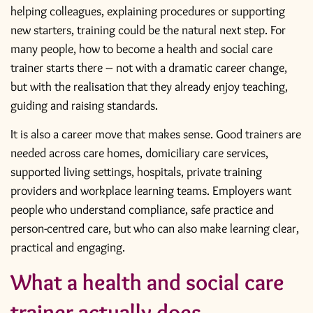
helping colleagues, explaining procedures or supporting
new starters, training could be the natural next step. For
many people, how to become a health and social care
trainer starts there – not with a dramatic career change,
but with the realisation that they already enjoy teaching,
guiding and raising standards.
It is also a career move that makes sense. Good trainers are
needed across care homes, domiciliary care services,
supported living settings, hospitals, private training
providers and workplace learning teams. Employers want
people who understand compliance, safe practice and
person-centred care, but who can also make learning clear,
practical and engaging.
What a health and social care
trainer actually does