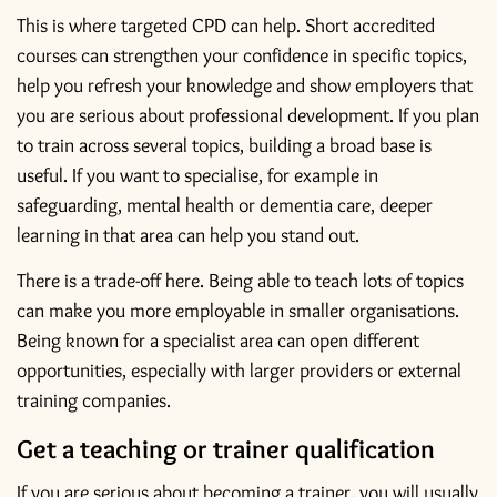
This is where targeted CPD can help. Short accredited
courses can strengthen your confidence in specific topics,
help you refresh your knowledge and show employers that
you are serious about professional development. If you plan
to train across several topics, building a broad base is
useful. If you want to specialise, for example
in
safeguarding
, mental health or dementia care, deeper
learning in that area can help you stand out.
There is a trade-off here. Being able to teach lots of topics
can make you more employable in smaller organisations.
Being known for a specialist area can open different
opportunities, especially with larger providers or external
training companies.
Get a teaching or trainer qualification
If you are serious about becoming a trainer, you will usually