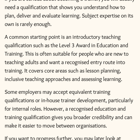
need a qualification that shows you understand how to
plan, deliver and evaluate learning. Subject expertise on its
own is rarely enough.
A common starting point is an introductory teaching
qualification such as the
Level 3 Award in Education and
Training
. This is often suitable for people who are new to
teaching adults and want a recognised entry route into
training. It covers core areas such as lesson planning,
inclusive teaching approaches and assessing learning.
Some employers may accept equivalent training
qualifications or in-house trainer development, particularly
for internal roles. However, a recognised education and
training qualification gives you broader credibility and can
make it easier to move between organisations.
If you want to progress further, you may later look at