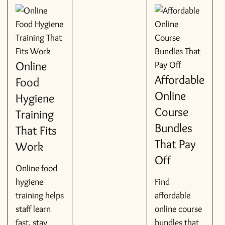
Online
Affordable
Food
Online
Hygiene
Course
Training
Bundles
That Fits
That Pay
Work
Off
Online food
hygiene
Find
training helps
affordable
staff learn
online course
fast, stay
bundles that