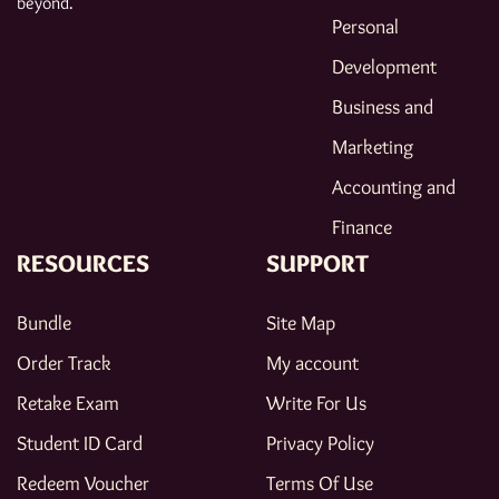
beyond.
Personal
Development
Business and
Marketing
Accounting and
Finance
RESOURCES
SUPPORT
Bundle
Site Map
Order Track
My account
Retake Exam
Write For Us
Student ID Card
Privacy Policy
Redeem Voucher
Terms Of Use