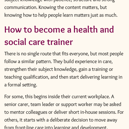
communication. Knowing the content matters, but
knowing how to help people learn matters just as much.
How to become a health and
social care trainer
There is no single route that fits everyone, but most people
follow a similar pattern. They build experience in care,
strengthen their subject knowledge, gain a training or
teaching qualification, and then start delivering learning in
a formal setting.
For some, this begins inside their current workplace. A
senior carer, team leader or support worker may be asked
to mentor colleagues or deliver short in-house sessions. For
others, it starts with a deliberate decision to move away
from front-line care into learning and development.