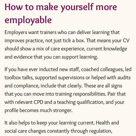
How to make yourself more
employable
Employers want trainers who can deliver learning that
improves practice, not just tick a box. That means your CV
should show a mix of care experience, current knowledge
and evidence that you can support learning.
If you have ever inducted new staff, coached colleagues, led
toolbox talks, supported supervisions or helped with
audits
and compliance
, include that clearly. These are all signs
that you can move into training responsibilities. Pair that
with relevant CPD and a teaching qualification, and your
profile becomes much stronger.
It also helps to keep your learning current. Health and
social care changes constantly through regulation,