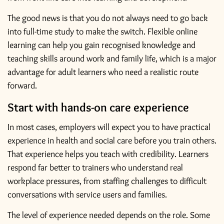
The good news is that you do not always need to go back
into full-time study to make the switch. Flexible online
learning can help you gain recognised knowledge and
teaching skills around work and family life, which is a major
advantage for adult learners who need a realistic route
forward.
Start with hands-on care experience
In most cases, employers will expect you to have practical
experience in health and social care before you train others.
That experience helps you teach with credibility. Learners
respond far better to trainers who understand real
workplace pressures, from staffing challenges to difficult
conversations with service users and families.
The level of experience needed depends on the role. Some