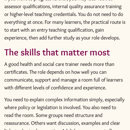
assessor qualifications, internal quality assurance training
or higher-level teaching credentials. You do not need to do
everything at once. For many learners, the practical route is
to start with an entry teaching qualification, gain
experience, then add further study as your role develops.
The skills that matter most
A good health and social care trainer needs more than
certificates. The role depends on how well you can
communicate, support and manage a room full of learners
with different levels of confidence and experience.
You need to explain complex information simply, especially
where policy or legislation is involved. You also need to
read the room. Some groups need structure and
reassurance. Others want discussion, examples and clear