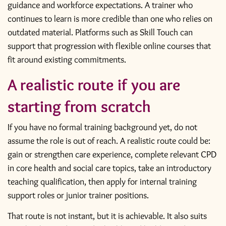
guidance and workforce expectations. A trainer who
continues to learn is more credible than one who relies on
outdated material. Platforms such as Skill Touch can
support that progression with flexible online courses that
fit around existing commitments.
A realistic route if you are
starting from scratch
If you have no formal training background yet, do not
assume the role is out of reach. A realistic route could be:
gain or strengthen care experience, complete relevant CPD
in core health and social care topics, take an introductory
teaching qualification, then apply for internal training
support roles or junior trainer positions.
That route is not instant, but it is achievable. It also suits