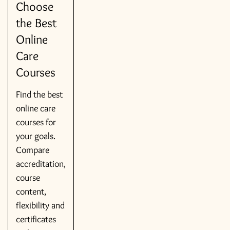
Choose
the Best
Online
Care
Courses
Find the best
online care
courses for
your goals.
Compare
accreditation,
course
content,
flexibility and
certificates