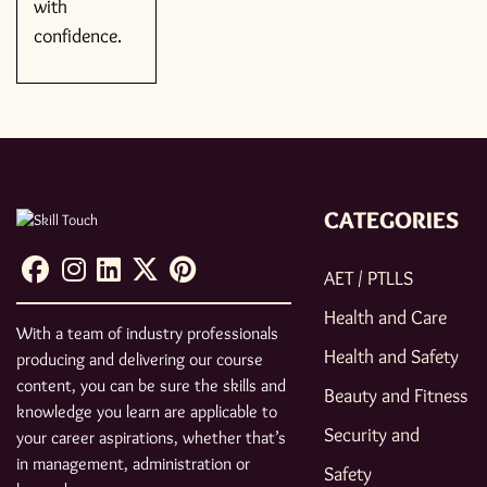
with
confidence.
CATEGORIES
AET / PTLLS
Health and Care
With a team of industry professionals
Health and Safety
producing and delivering our course
content, you can be sure the skills and
Beauty and Fitness
knowledge you learn are applicable to
Security and
your career aspirations, whether that’s
in management, administration or
Safety