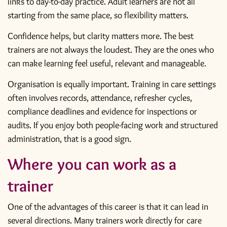
links to day-to-day practice. Adult learners are not all
starting from the same place, so flexibility matters.
Confidence helps, but clarity matters more. The best
trainers are not always the loudest. They are the ones who
can make learning feel useful, relevant and manageable.
Organisation is equally important. Training in care settings
often involves records, attendance, refresher cycles,
compliance deadlines and evidence for inspections or
audits. If you enjoy both people-facing work and structured
administration, that is a good sign.
Where you can work as a
trainer
One of the advantages of this career is that it can lead in
several directions. Many trainers work directly for care