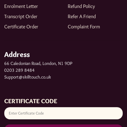
Enrolment Letter
Refund Policy
Transcript Order
Refer A Friend
Certificate Order
Complaint Form
Address
66 Caledonian Road, London, N1 9DP
0203 289 8484
Support@skilltouch.co.uk
CERTIFICATE CODE