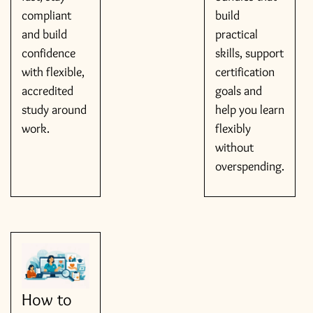
compliant
build
and build
practical
confidence
skills, support
with flexible,
certification
accredited
goals and
study around
help you learn
work.
flexibly
without
overspending.
How to