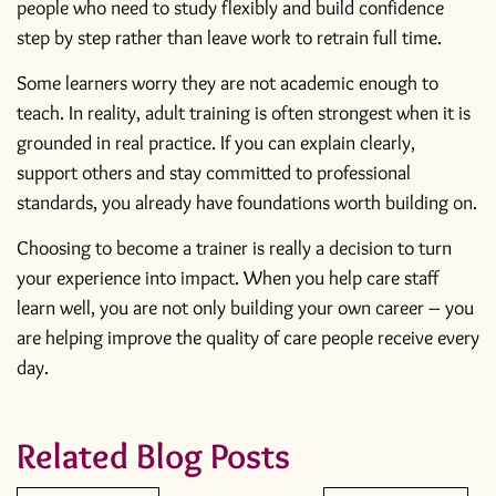
people who need to study flexibly and build confidence
step by step rather than leave work to retrain full time.
Some learners worry they are not academic enough to
teach. In reality, adult training is often strongest when it is
grounded in real practice. If you can explain clearly,
support others and stay committed to professional
standards, you already have foundations worth building on.
Choosing to become a trainer is really a decision to turn
your experience into impact. When you help care staff
learn well, you are not only building your own career – you
are helping improve the quality of care people receive every
day.
Related Blog Posts