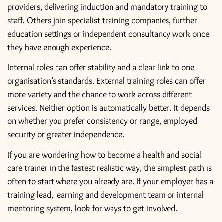
providers, delivering induction and mandatory training to
staff. Others join specialist training companies, further
education settings or independent consultancy work once
they have enough experience.
Internal roles can offer stability and a clear link to one
organisation’s standards. External training roles can offer
more variety and the chance to work across different
services. Neither option is automatically better. It depends
on whether you prefer consistency or range, employed
security or greater independence.
If you are wondering how to become a health and social
care trainer in the fastest realistic way, the simplest path is
often to start where you already are. If your employer has a
training lead, learning and development team or internal
mentoring system, look for ways to get involved.