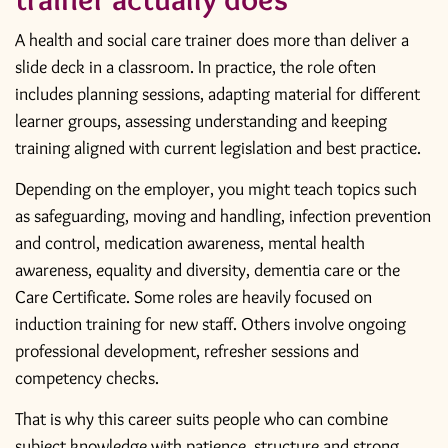
A health and social care trainer does more than deliver a
slide deck in a classroom. In practice, the role often
includes planning sessions, adapting material for different
learner groups, assessing understanding and keeping
training aligned with current legislation and best practice.
Depending on the employer, you might teach topics such
as safeguarding, moving and handling, infection prevention
and control, medication awareness, mental health
awareness, equality and diversity, dementia care or the
Care Certificate. Some roles are heavily focused on
induction training for new staff. Others involve ongoing
professional development, refresher sessions and
competency checks.
That is why this career suits people who can combine
subject knowledge with patience, structure and strong