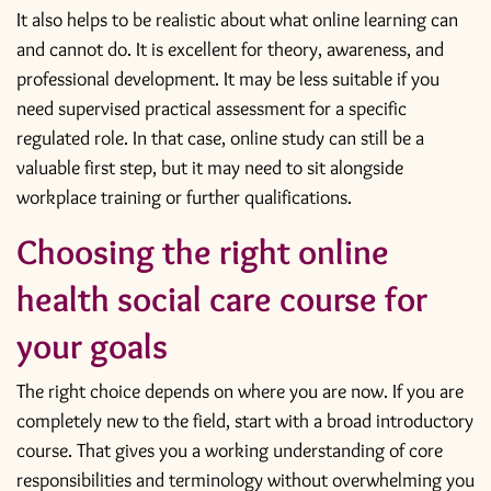
It also helps to be realistic about what online learning can
and cannot do. It is excellent for theory, awareness, and
professional development. It may be less suitable if you
need supervised practical assessment for a specific
regulated role. In that case, online study can still be a
valuable first step, but it may need to sit alongside
workplace training or further qualifications.
Choosing the right online
health social care course for
your goals
The right choice depends on where you are now. If you are
completely new to the field, start with a broad introductory
course. That gives you a working understanding of core
responsibilities and terminology without overwhelming you