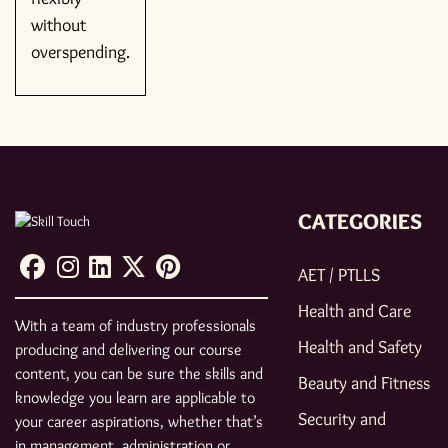
without
overspending.
CATEGORIES
AET / PTLLS
Health and Care
With a team of industry professionals
Health and Safety
producing and delivering our course
content, you can be sure the skills and
Beauty and Fitness
knowledge you learn are applicable to
Security and
your career aspirations, whether that’s
in management, administration or