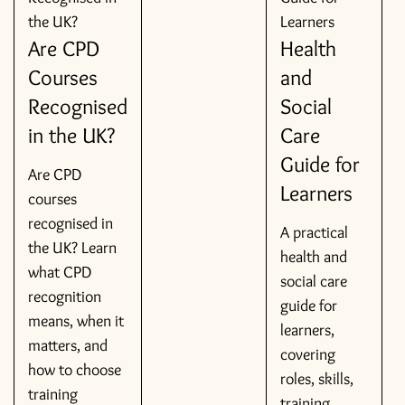
Are CPD
Health
Courses
and
Recognised
Social
in the UK?
Care
Guide for
Are CPD
Learners
courses
recognised in
A practical
the UK? Learn
health and
what CPD
social care
recognition
guide for
means, when it
learners,
matters, and
covering
how to choose
roles, skills,
training
training