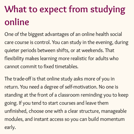
What to expect from studying
online
One of the biggest advantages of an online health social
care course is control. You can study in the evening, during
quieter periods between shifts, or at weekends. That
flexibility makes learning more realistic for adults who
cannot commit to fixed timetables.
The trade-off is that online study asks more of you in
return. You need a degree of self-motivation. No one is
standing at the front of a classroom reminding you to keep
going. If you tend to start courses and leave them
unfinished, choose one with a clear structure, manageable
modules, and instant access so you can build momentum
early.