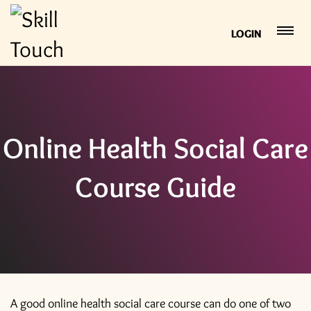
LOGIN
Online Health Social Care
Course Guide
A good online health social care course can do one of two