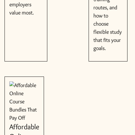
employers
routes, and
value most.
how to
choose
flexible study
that fits your
goals.
Affordable