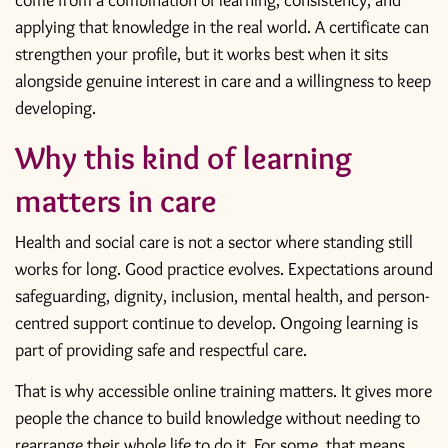
come from a combination of learning, consistency, and
applying that knowledge in the real world. A certificate can
strengthen your profile, but it works best when it sits
alongside genuine interest in care and a willingness to keep
developing.
Why this kind of learning
matters in care
Health and social care is not a sector where standing still
works for long. Good practice evolves. Expectations around
safeguarding, dignity, inclusion, mental health, and person-
centred support continue to develop. Ongoing learning is
part of providing safe and respectful care.
That is why accessible online training matters. It gives more
people the chance to build knowledge without needing to
rearrange their whole life to do it. For some, that means