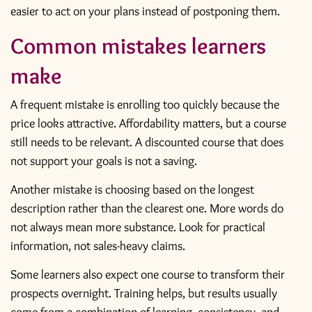
easier to act on your plans instead of postponing them.
Common mistakes learners
make
A frequent mistake is enrolling too quickly because the
price looks attractive. Affordability matters, but a course
still needs to be relevant. A discounted course that does
not support your goals is not a saving.
Another mistake is choosing based on the longest
description rather than the clearest one. More words do
not always mean more substance. Look for practical
information, not sales-heavy claims.
Some learners also expect one course to transform their
prospects overnight. Training helps, but results usually