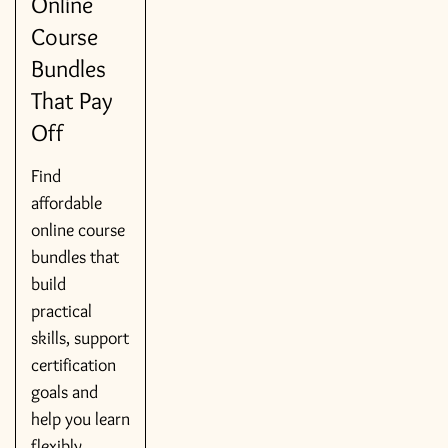
Online
Course
Bundles
That Pay
Off
Find
affordable
online course
bundles that
build
practical
skills, support
certification
goals and
help you learn
flexibly