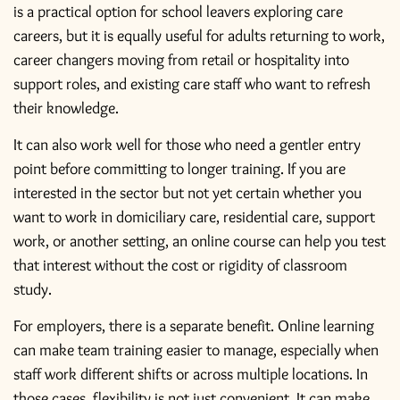
is a practical option for school leavers exploring care
careers, but it is equally useful for adults returning to work,
career changers moving from retail or hospitality into
support roles, and existing care staff who want to refresh
their knowledge.
It can also work well for those who need a gentler entry
point before committing to longer training. If you are
interested in the sector but not yet certain whether you
want to work in domiciliary care, residential care, support
work, or another setting, an online course can help you test
that interest without the cost or rigidity of classroom
study.
For employers, there is a separate benefit. Online learning
can make team training easier to manage, especially when
staff work different shifts or across multiple locations. In
those cases, flexibility is not just convenient. It can make