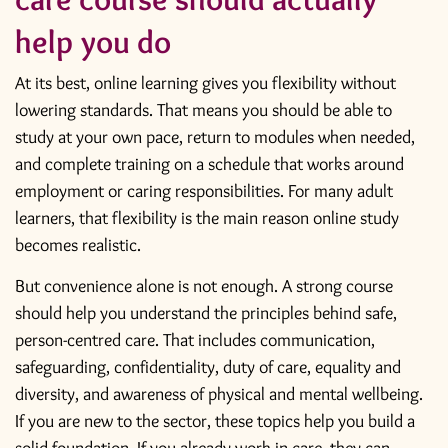
help you do
At its best, online learning gives you flexibility without
lowering standards. That means you should be able to
study at your own pace, return to modules when needed,
and complete training on a schedule that works around
employment or caring responsibilities. For many adult
learners, that flexibility is the main reason online study
becomes realistic.
But convenience alone is not enough. A strong course
should help you understand the principles behind safe,
person-centred care. That includes communication,
safeguarding
, confidentiality, duty of care, equality and
diversity, and awareness of physical and mental wellbeing.
If you are new to the sector, these topics help you build a