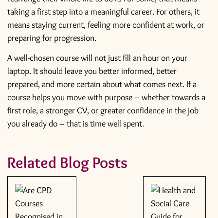
taking a first step into a meaningful career. For others, it
means staying current, feeling more confident at work, or
preparing for progression.
A well-chosen course will not just fill an hour on your
laptop. It should leave you better informed, better
prepared, and more certain about what comes next. If a
course helps you move with purpose – whether towards a
first role, a stronger CV, or greater confidence in the job
you already do – that is time well spent.
Related Blog Posts