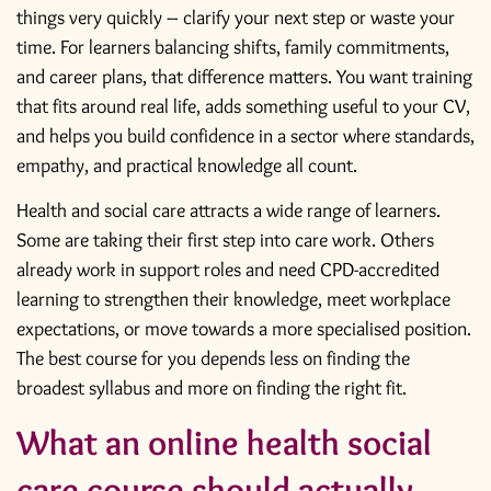
things very quickly – clarify your next step or waste your
time. For learners balancing shifts, family commitments,
and career plans, that difference matters. You want training
that fits around real life, adds something useful to your CV,
and helps you build confidence in a sector where standards,
empathy, and practical knowledge all count.
Health and social care attracts a wide range of learners.
Some are taking their first step into care work. Others
already work in support roles and need CPD-accredited
learning to strengthen their knowledge, meet workplace
expectations, or move towards a more specialised position.
The best course for you depends less on finding the
broadest syllabus and more on finding the right fit.
What an online health social
care course should actually