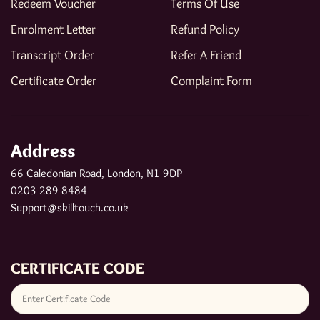
Redeem Voucher
Terms Of Use
Enrolment Letter
Refund Policy
Transcript Order
Refer A Friend
Certificate Order
Complaint Form
Address
66 Caledonian Road, London, N1 9DP
0203 289 8484
Support@skilltouch.co.uk
CERTIFICATE CODE