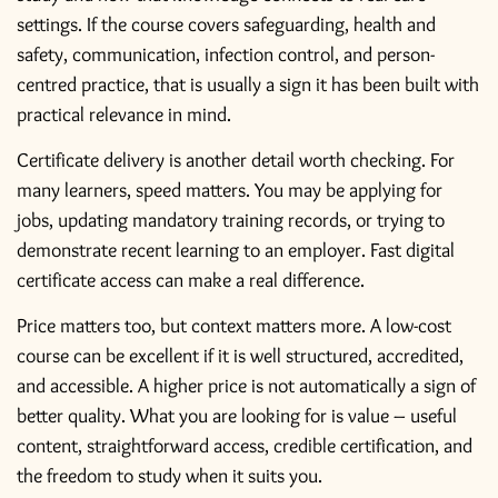
settings. If the course covers safeguarding, health and
safety, communication, infection control, and person-
centred practice, that is usually a sign it has been built with
practical relevance in mind.
Certificate delivery is another detail worth checking. For
many learners, speed matters. You may be applying for
jobs, updating mandatory training records, or trying to
demonstrate recent learning to an employer. Fast digital
certificate access can make a real difference.
Price matters too, but context matters more. A low-cost
course can be excellent if it is well structured, accredited,
and accessible. A higher price is not automatically a sign of
better quality. What you are looking for is value – useful
content, straightforward access, credible certification, and
the freedom to study when it suits you.