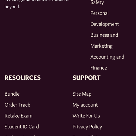
Safety
beyond.
Personal
Development
Business and
Marketing
Accounting and
Finance
RESOURCES
SUPPORT
Bundle
Site Map
Order Track
My account
Retake Exam
Write For Us
Student ID Card
Privacy Policy