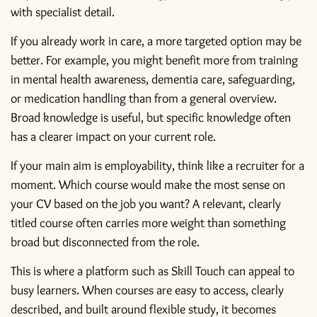
with specialist detail.
If you already work in care, a more targeted option may be
better. For example, you might benefit more from training
in
mental health awareness
, dementia care, safeguarding,
or medication handling than from a general overview.
Broad knowledge is useful, but specific knowledge often
has a clearer impact on your current role.
If your main aim is employability, think like a recruiter for a
moment. Which course would make the most sense on
your CV based on the job you want? A relevant, clearly
titled course often carries more weight than something
broad but disconnected from the role.
This is where a platform such as Skill Touch can appeal to
busy learners. When courses are easy to access, clearly
described, and built around flexible study, it becomes