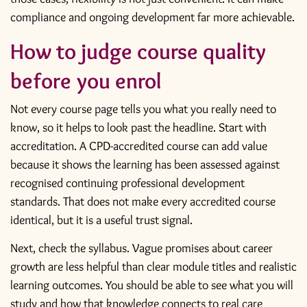
compliance and ongoing development far more achievable.
How to judge course quality
before you enrol
Not every course page tells you what you really need to
know, so it helps to look past the headline. Start with
accreditation. A CPD-accredited course can add value
because it shows the learning has been assessed against
recognised continuing professional development
standards. That does not make every accredited course
identical, but it is a useful trust signal.
Next, check the syllabus. Vague promises about career
growth are less helpful than clear module titles and realistic
learning outcomes. You should be able to see what you will
study and how that knowledge connects to real care