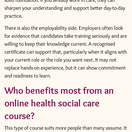
solid foundation. If you already work in care, they can
sharpen your understanding and support better day-to-day
practice.
There is also the employability side. Employers often look
for evidence that candidates take training seriously and are
willing to keep their knowledge current. A recognised
certificate can support that, particularly when it aligns with
your current role or the role you want next. It may not
replace hands-on experience, but it can show commitment
and readiness to learn.
Who benefits most from an
online health social care
course?
This type of course suits more people than many assume. It