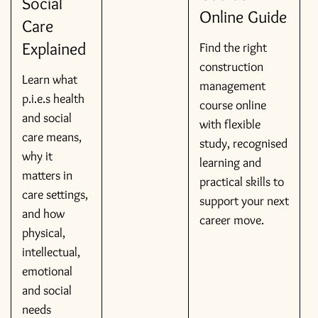
Social
Online Guide
Care
Explained
Find the right
construction
Learn what
management
p.i.e.s health
course online
and social
with flexible
care means,
study, recognised
why it
learning and
matters in
practical skills to
care settings,
support your next
and how
career move.
physical,
intellectual,
emotional
and social
needs