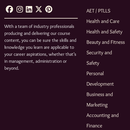
AET / PTLLS
Health and Care
With a team of industry professionals
Health and Safety
producing and delivering our course
content, you can be sure the skills and
Beauty and Fitness
knowledge you learn are applicable to
Security and
your career aspirations, whether that’s
in management, administration or
Safety
beyond.
Personal
Development
Business and
Marketing
Accounting and
Finance