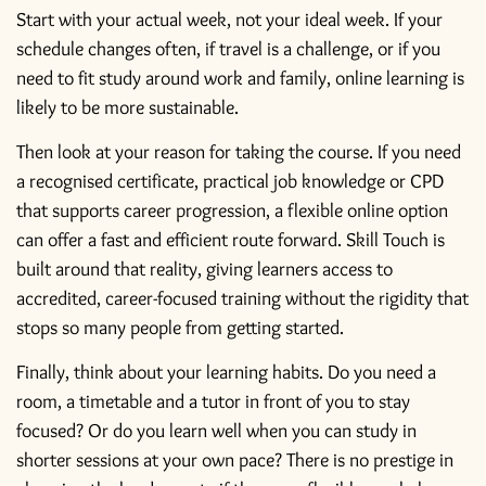
Start with your actual week, not your ideal week. If your
schedule changes often, if travel is a challenge, or if you
need to fit study around work and family, online learning is
likely to be more sustainable.
Then look at your reason for taking the course. If you need
a recognised certificate,
practical job knowledge
or CPD
that supports career progression, a flexible online option
can offer a fast and efficient route forward. Skill Touch is
built around that reality, giving learners access to
accredited, career-focused training without the rigidity that
stops so many people from getting started.
Finally, think about your learning habits. Do you need a
room, a timetable and a tutor in front of you to stay
focused? Or do you learn well when you can study in
shorter sessions at your own pace? There is no prestige in