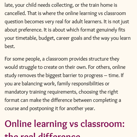
late, your child needs collecting, or the train home is
cancelled. That is where the online learning vs classroom
question becomes very real for adult learners. It is not just
about preference. It is about which format genuinely fits
your timetable, budget, career goals and the way you learn
best.
For some people, a classroom provides structure they
would struggle to create on their own. For others, online
study removes the biggest barrier to progress – time. If
you are balancing work, family responsibilities or
mandatory training requirements, choosing the right
format can make the difference between completing a
course and postponing it for another year.
Online learning vs classroom:
the real difference