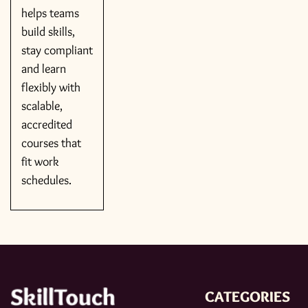
helps teams
build skills,
stay compliant
and learn
flexibly with
scalable,
accredited
courses that
fit work
schedules.
CATEGORIES