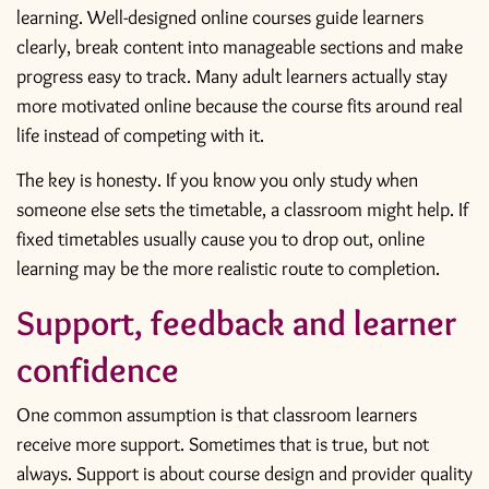
learning. Well-designed online courses guide learners
clearly, break content into manageable sections and make
progress easy to track. Many adult learners actually stay
more motivated online because the course fits around real
life instead of competing with it.
The key is honesty. If you know you only study when
someone else sets the timetable, a classroom might help. If
fixed timetables usually cause you to drop out, online
learning may be the more realistic route to completion.
Support, feedback and learner
confidence
One common assumption is that classroom learners
receive more support. Sometimes that is true, but not
always. Support is about course design and provider quality