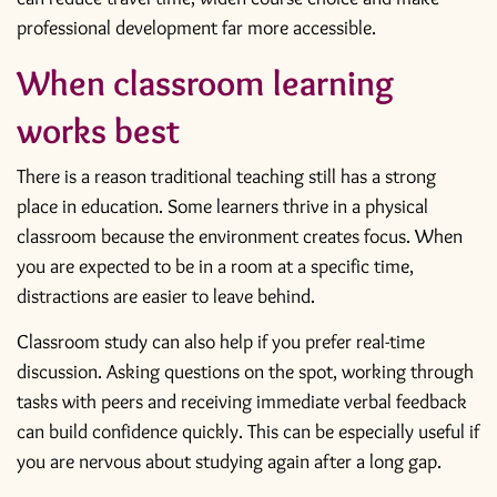
professional development
far more accessible.
When classroom learning
works best
There is a reason traditional teaching still has a strong
place in education. Some learners thrive in a physical
classroom because the environment creates focus. When
you are expected to be in a room at a specific time,
distractions are easier to leave behind.
Classroom study can also help if you prefer real-time
discussion. Asking questions on the spot, working through
tasks with peers and receiving immediate verbal feedback
can build confidence quickly. This can be especially useful if
you are nervous about studying again after a long gap.