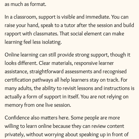
as much as format.
In a classroom, support is visible and immediate. You can
raise your hand, speak to a tutor after the session and build
rapport with classmates. That social element can make
learning feel less isolating.
Online learning can still provide strong support, though it
looks different. Clear materials, responsive learner
assistance, straightforward assessments and recognised
certification pathways all help learners stay on track. For
many adults, the ability to revisit lessons and instructions is
actually a form of support in itself. You are not relying on
memory from one live session.
Confidence also matters here. Some people are more
willing to learn online because they can review content
privately, without worrying about speaking up in front of