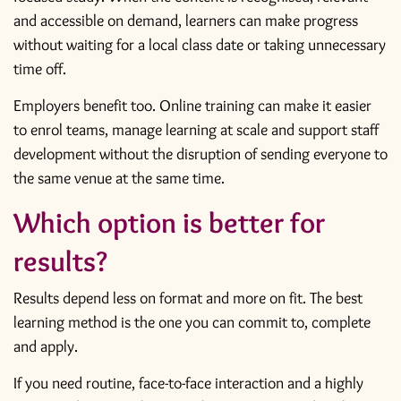
and accessible on demand, learners can make progress
without waiting for a local class date or taking unnecessary
time off.
Employers benefit too. Online training can make it easier
to enrol teams, manage learning at scale and support staff
development without the disruption of sending everyone to
the same venue at the same time.
Which option is better for
results?
Results depend less on format and more on fit. The best
learning method is the one you can commit to, complete
and apply.
If you need routine, face-to-face interaction and a highly