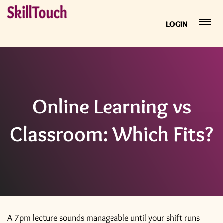
LOGIN
Online Learning vs
Classroom: Which Fits?
A 7pm lecture sounds manageable until your shift runs