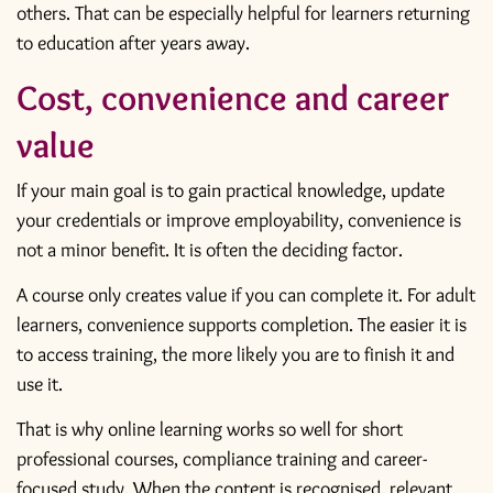
others. That can be especially helpful for learners returning
to education after years away.
Cost, convenience and career
value
If your main goal is to gain practical knowledge, update
your credentials or improve employability, convenience is
not a minor benefit. It is often the deciding factor.
A course only creates value if you can complete it. For adult
learners, convenience supports completion. The easier it is
to access training, the more likely you are to finish it and
use it.
That is why online learning works so well for short
professional courses,
compliance training
and career-
focused study. When the content is recognised, relevant