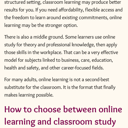
structured setting, classroom learning may produce better
results for you. If you need affordability, flexible access and
the freedom to learn around existing commitments, online
learning may be the stronger option.
There is also a middle ground. Some learners use online
study for theory and professional knowledge, then apply
those skills in the workplace. That can be a very effective
model for subjects linked to business, care, education,
health and safety, and other career-focused fields.
For many adults, online learning is not a second-best
substitute for the classroom. It is the format that finally
makes learning possible.
How to choose between online
learning and classroom study