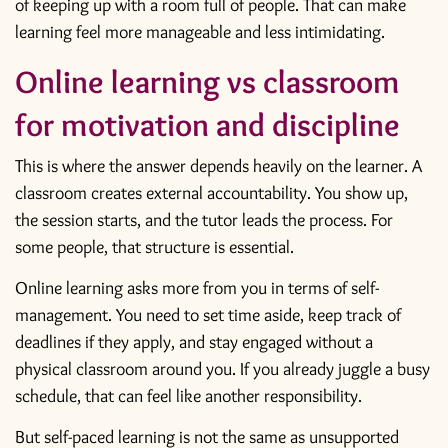
of keeping up with a room full of people. That can make
learning feel more manageable and less intimidating.
Online learning vs classroom
for motivation and discipline
This is where the answer depends heavily on the learner. A
classroom creates external accountability. You show up,
the session starts, and the tutor leads the process. For
some people, that structure is essential.
Online learning asks more from you in terms of self-
management. You need to set time aside, keep track of
deadlines if they apply, and stay engaged without a
physical classroom around you. If you already juggle a busy
schedule, that can feel like another responsibility.
But self-paced learning is not the same as unsupported