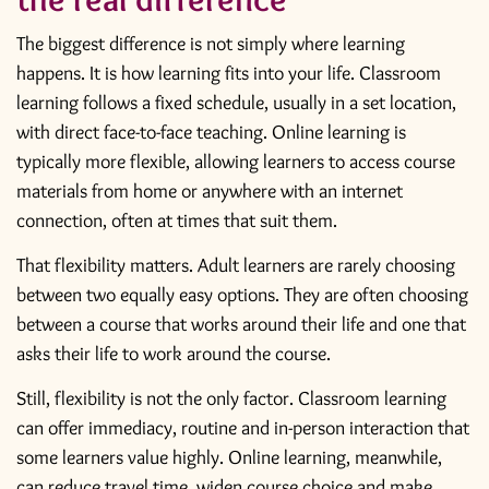
The biggest difference is not simply where learning
happens. It is how learning fits into your life. Classroom
learning follows a fixed schedule, usually in a set location,
with direct face-to-face teaching. Online learning is
typically more flexible, allowing learners to access course
materials from home or anywhere with an internet
connection, often at times that suit them.
That flexibility matters. Adult learners are rarely choosing
between two equally easy options. They are often choosing
between a course that works around their life and one that
asks their life to work around the course.
Still, flexibility is not the only factor. Classroom learning
can offer immediacy, routine and in-person interaction that
some learners value highly. Online learning, meanwhile,
can reduce travel time, widen course choice and make