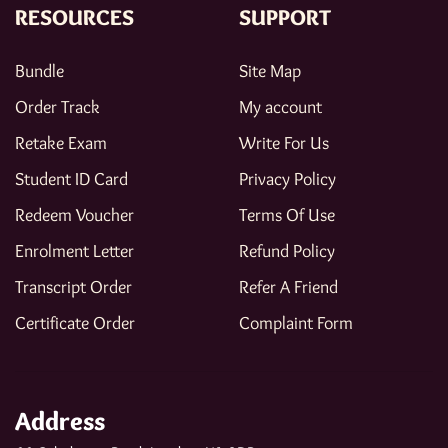
RESOURCES
SUPPORT
Bundle
Site Map
Order Track
My account
Retake Exam
Write For Us
Student ID Card
Privacy Policy
Redeem Voucher
Terms Of Use
Enrolment Letter
Refund Policy
Transcript Order
Refer A Friend
Certificate Order
Complaint Form
Address