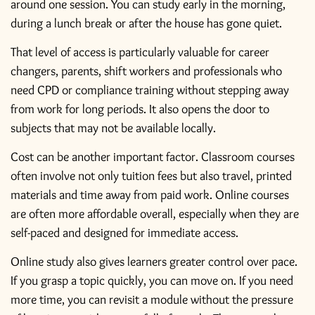
around one session. You can study early in the morning,
during a lunch break or after the house has gone quiet.
That level of access is particularly valuable for career
changers, parents, shift workers and professionals who
need CPD or compliance training without stepping away
from work for long periods. It also opens the door to
subjects that may not be available locally.
Cost can be another important factor. Classroom courses
often involve not only tuition fees but also travel, printed
materials and time away from paid work. Online courses
are often more affordable overall, especially when they are
self-paced and designed for immediate access.
Online study also gives learners greater control over pace.
If you grasp a topic quickly, you can move on. If you need
more time, you can revisit a module without the pressure