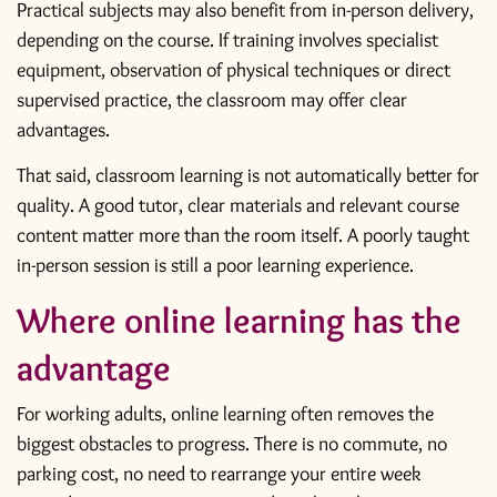
Practical subjects may also benefit from in-person delivery,
depending on the course. If training involves specialist
equipment, observation of physical techniques or direct
supervised practice, the classroom may offer clear
advantages.
That said, classroom learning is not automatically better for
quality. A good tutor, clear materials and relevant course
content matter more than the room itself. A poorly taught
in-person session is still a poor learning experience.
Where online learning has the
advantage
For working adults, online learning often removes the
biggest obstacles to progress. There is no commute, no
parking cost, no need to rearrange your entire week