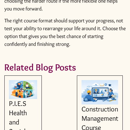
choosing the harder route if the more flexible one helps
you move forward.
The right course format should support your progress, not
test your ability to rearrange your life around it. Choose the
option that gives you the best chance of starting
confidently and finishing strong.
Related Blog Posts
P.I.E.S
Construction
Health
Management
and
Course