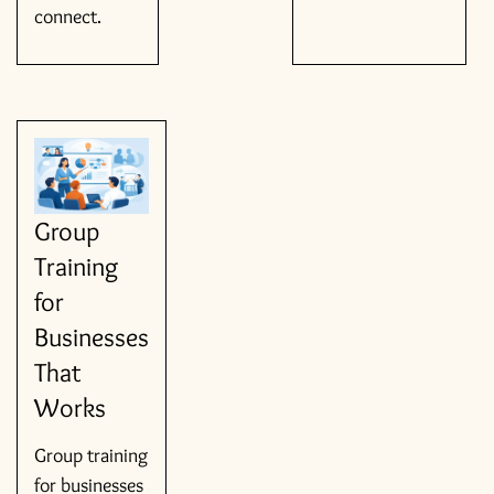
connect.
Group
Training
for
Businesses
That
Works
Group training
for businesses