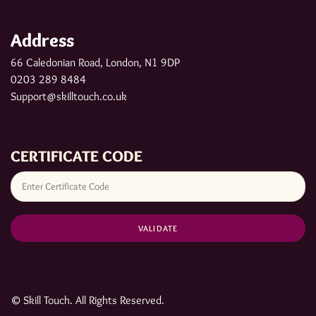
Address
66 Caledonian Road, London, N1 9DP
0203 289 8484
Support@skilltouch.co.uk
CERTIFICATE CODE
© Skill Touch. All Rights Reserved.