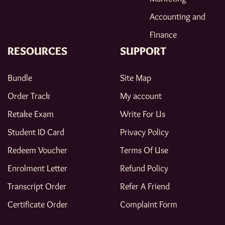
Accounting and
Finance
RESOURCES
SUPPORT
Bundle
Site Map
Order Track
My account
Retake Exam
Write For Us
Student ID Card
Privacy Policy
Redeem Voucher
Terms Of Use
Enrolment Letter
Refund Policy
Transcript Order
Refer A Friend
Certificate Order
Complaint Form