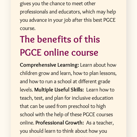
gives you the chance to meet other
professionals and educators, which may help
you advance in your job after this best PGCE
course.
The benefits of this
PGCE online course
Comprehensive Learning:
Learn about how
children grow and learn, how to plan lessons,
and how to run a school at different grade
levels.
Multiple Useful Skills:
Learn how to
teach, test, and plan for inclusive education
that can be used from preschool to high
school with the help of these PGCE courses
online.
Professional Growth:
As a teacher,
you should learn to think about how you