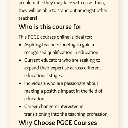
problematic they may face with ease. Thus,
they will be able to stand out amongst other
teachers!
Who is this course for
This PGCE courses online is ideal for:
Aspiring teachers looking to gain a
recognised qualification in education.
Current educators who are seeking to
expand their expertise across different
educational stages.
Individuals who are passionate about
making a positive impact in the field of
education.
Career changers interested in
transitioning into the teaching profession.
Why Choose PGCE Courses