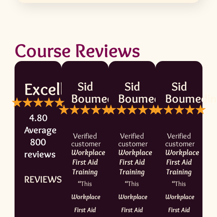
Course Reviews
Excellent
Sid
Sid
Sid
Boumedine
Boumedine
Boumedin
4.80
Average
Verified
Verified
Verified
800
customer
customer
customer
Workplace
Workplace
Workplace
reviews
First Aid
First Aid
First Aid
Training
Training
Training
REVIEWS.io
“
This
“
This
“
This
Workplace
Workplace
Workplace
First Aid
First Aid
First Aid