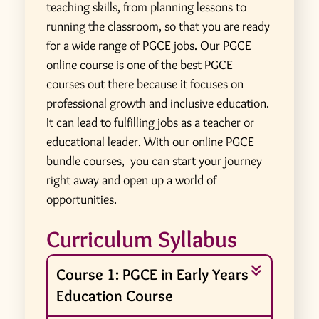
teaching skills, from planning lessons to
running the classroom, so that you are ready
for a wide range of PGCE jobs. Our PGCE
online course is one of the best PGCE
courses out there because it focuses on
professional growth and inclusive education.
It can lead to fulfilling jobs as a teacher or
educational leader. With our online PGCE
bundle courses, you can start your journey
right away and open up a world of
opportunities.
Curriculum Syllabus
Course 1: PGCE in Early Years
Education Course