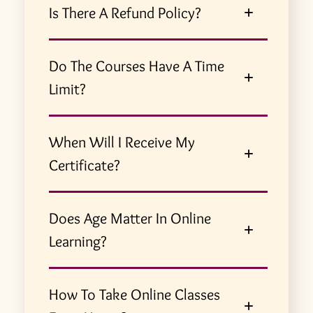
Is There A Refund Policy?
Do The Courses Have A Time
Limit?
When Will I Receive My
Certificate?
Does Age Matter In Online
Learning?
How To Take Online Classes