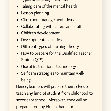
Taking care of the mental health
Lesson planning
Classroom management ideas
Collaborating with carers and staff
Children development
Developmental abilities
Different types of learning theory
How to prepare for the Qualified Teacher
Status (QTS)
Use of instructional technology
Self-care strategies to maintain well-
being.
Hence, learners will prepare themselves to
teach any kind of student from childhood to
secondary school. Moreover, they will be
prepared for any kind of harsh or