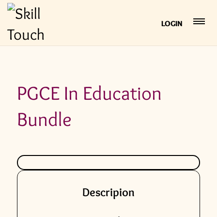
LOGIN
PGCE In Education
Bundle
Descripion