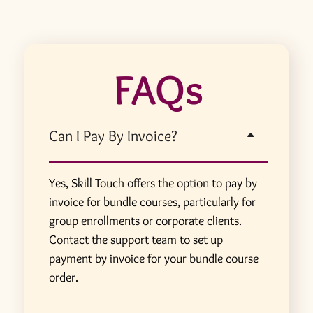
FAQs
Can I Pay By Invoice?
Yes, Skill Touch offers the option to pay by
invoice for bundle courses, particularly for
group enrollments or corporate clients.
Contact the support team to set up
payment by invoice for your bundle course
order.