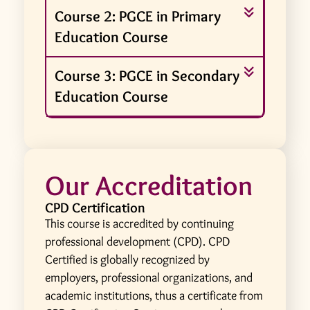
Course 2: PGCE in Primary
Education Course
Course 3: PGCE in Secondary
Education Course
Our Accreditation
CPD Certification
This course is accredited by continuing
professional development (CPD). CPD
Certified is globally recognized by
employers, professional organizations, and
academic institutions, thus a certificate from