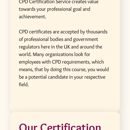
CPD Certification Service creates value
towards your professional goal and
achievement.
CPD certificates are accepted by thousands
of professional bodies and government
regulators here in the UK and around the
world. Many organizations look for
employees with CPD requirements, which
means, that by doing this course, you would
be a potential candidate in your respective
field.
Our Certification