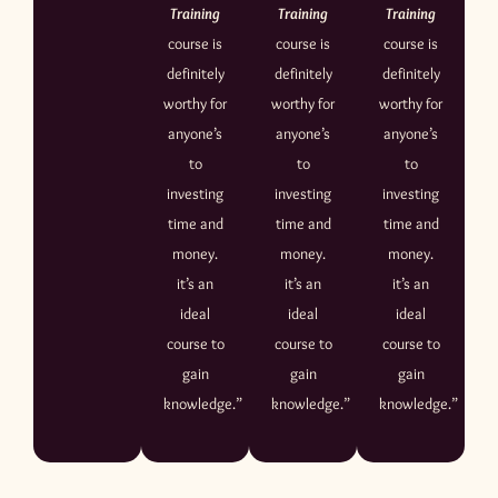
Training
Training
Training
course is
course is
course is
definitely
definitely
definitely
worthy for
worthy for
worthy for
anyone’s
anyone’s
anyone’s
to
to
to
investing
investing
investing
time and
time and
time and
money.
money.
money.
it’s an
it’s an
it’s an
ideal
ideal
ideal
course to
course to
course to
gain
gain
gain
knowledge.”
knowledge.”
knowledge.”