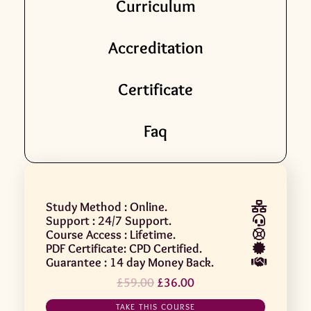
Curriculum
Accreditation
Certificate
Faq
Study Method : Online.
Support : 24/7 Support.
Course Access : Lifetime.
PDF Certificate: CPD Certified.
Guarantee : 14 day Money Back.
£
59.00
£
36.00
TAKE THIS COURSE