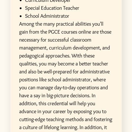
Curriculum Developer
Special Education Teacher
School Administrator
Among the many practical abilities you’ll
gain from the PGCE courses online are those
necessary for successful classroom
management, curriculum development, and
pedagogical approaches. With these
qualities, you may become a better teacher
and also be well-prepared for administrative
positions like school administrator, where
you can manage day-to-day operations and
have a say in big-picture decisions.
In
addition, this credential will help you
advance in your career by exposing you to
cutting-edge teaching methods and fostering
a culture of lifelong learning. In addition, it