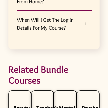
From Home?
When Will I Get The Log In
Details For My Course?
Related Bundle
Courses
Beauty
Teacher’s
Mental
Psycho