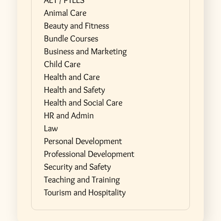
AET / PTLLS
Animal Care
Beauty and Fitness
Bundle Courses
Business and Marketing
Child Care
Health and Care
Health and Safety
Health and Social Care
HR and Admin
Law
Personal Development
Professional Development
Security and Safety
Teaching and Training
Tourism and Hospitality