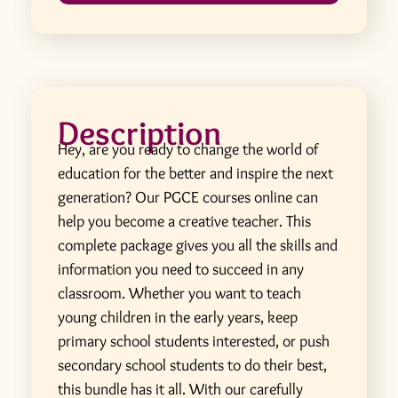
Description
Hey, are you ready to change the world of
education for the better and inspire the next
generation? Our PGCE courses online can
help you become a creative teacher. This
complete package gives you all the skills and
information you need to succeed in any
classroom. Whether you want to teach
young children in the early years, keep
primary school students interested, or push
secondary school students to do their best,
this bundle has it all. With our carefully