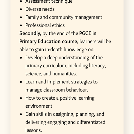
Assessment technique
Diverse needs
Family and community management
Professional ethics
Secondly
, by the end of the
PGCE in
Primary Education course
, learners will be
able to gain in-depth knowledge on:
Develop a deep understanding of the
primary curriculum, including literacy,
science, and humanities.
Learn and implement strategies to
manage classroom behaviour.
How to create a positive learning
environment
Gain skills in designing, planning, and
delivering engaging and differentiated
lessons.