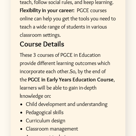
teach, follow social rules, and keep learning.
Flexibility in your career:
PGCE courses
online can help you get the tools you need to
teach a wide range of students in various
classroom settings.
Course Details
These 3 courses of PGCE in Education
provide different learning outcomes which
incorporate each other.So, by the end of
the
PGCE in Early Years Education Course
,
learners will be able to gain in-depth
knowledge on:
Child development and understanding
Pedagogical skills
Curriculum design
Classroom management