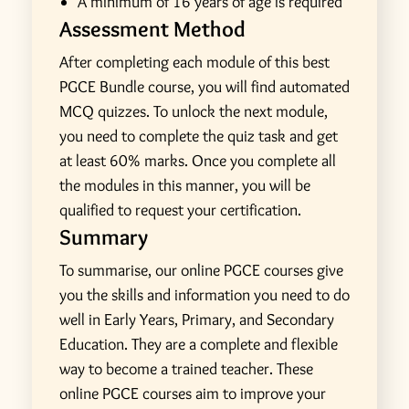
A minimum of 16 years of age is required
Assessment Method
After completing each module of this best
PGCE Bundle course, you will find automated
MCQ quizzes. To unlock the next module,
you need to complete the quiz task and get
at least 60% marks. Once you complete all
the modules in this manner, you will be
qualified to request your certification.
Summary
To summarise, our online PGCE courses give
you the skills and information you need to do
well in Early Years, Primary, and Secondary
Education. They are a complete and flexible
way to become a trained teacher. These
online PGCE courses aim to improve your