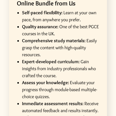
Online Bundle from Us
Self-paced flexibility:
Learn at your own
pace, from anywhere you prefer.
Quality assurance:
One of the best PGCE
courses in the UK.
Comprehensive study materials:
Easily
grasp the content with high-quality
resources.
Expert-developed curriculum:
Gain
insights from industry professionals who
crafted the course.
Assess your knowledge:
Evaluate your
progress through module-based multiple-
choice quizzes.
Immediate assessment results:
Receive
automated feedback and results instantly.