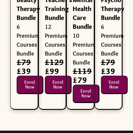
Therapy
Training
Health
Therapy
Bundle
Bundle
Care
Bundle
Bundle
6
12
6
Premium
Premium
10
Premium
Courses
Courses
Premium
Courses
Bundle
Bundle
Courses
Bundle
£79
£129
£79
Bundle
£39
£99
£119
£39
£79
Enrol
Enrol
Enrol
Now
Now
Now
Enrol
Now