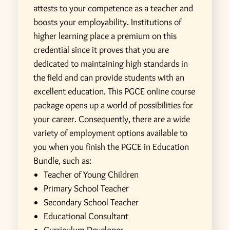
attests to your competence as a teacher and
boosts your employability. Institutions of
higher learning place a premium on this
credential since it proves that you are
dedicated to maintaining high standards in
the field and can provide students with an
excellent education.
This PGCE online course
package opens up a world of possibilities for
your career. Consequently, there are a wide
variety of employment options available to
you when you finish the PGCE in Education
Bundle, such as:
Teacher of Young Children
Primary School Teacher
Secondary School Teacher
Educational Consultant