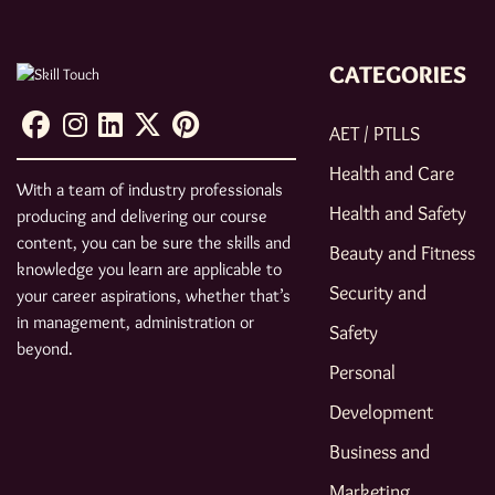
CATEGORIES
AET / PTLLS
Health and Care
With a team of industry professionals
Health and Safety
producing and delivering our course
content, you can be sure the skills and
Beauty and Fitness
knowledge you learn are applicable to
Security and
your career aspirations, whether that’s
in management, administration or
Safety
beyond.
Personal
Development
Business and
Marketing