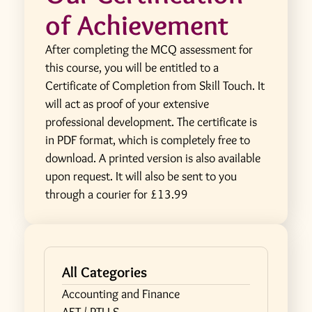
of Achievement
After completing the MCQ assessment for
this course, you will be entitled to a
Certificate of Completion from Skill Touch. It
will act as proof of your extensive
professional development. The certificate is
in PDF format, which is completely free to
download. A printed version is also available
upon request. It will also be sent to you
through a courier for £13.99
All Categories
Accounting and Finance