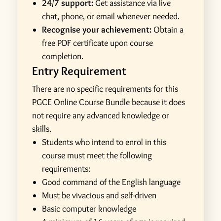
24/7 support:
Get assistance via live
chat, phone, or email whenever needed.
Recognise your achievement:
Obtain a
free PDF certificate upon course
completion.
Entry Requirement
There are no specific requirements for this
PGCE Online Course Bundle because it does
not require any advanced knowledge or
skills.
Students who intend to enrol in this
course must meet the following
requirements:
Good command of the English language
Must be vivacious and self-driven
Basic computer knowledge