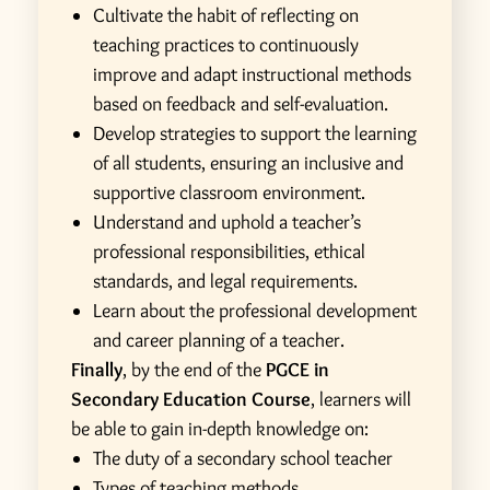
Cultivate the habit of reflecting on
teaching practices to continuously
improve and adapt instructional methods
based on feedback and self-evaluation.
Develop strategies to support the learning
of all students, ensuring an inclusive and
supportive classroom environment.
Understand and uphold a teacher’s
professional responsibilities, ethical
standards, and legal requirements.
Learn about the professional development
and career planning of a teacher.
Finally
, by the end of the
PGCE in
Secondary Education Course
, learners will
be able to gain in-depth knowledge on:
The duty of a secondary school teacher
Types of teaching methods