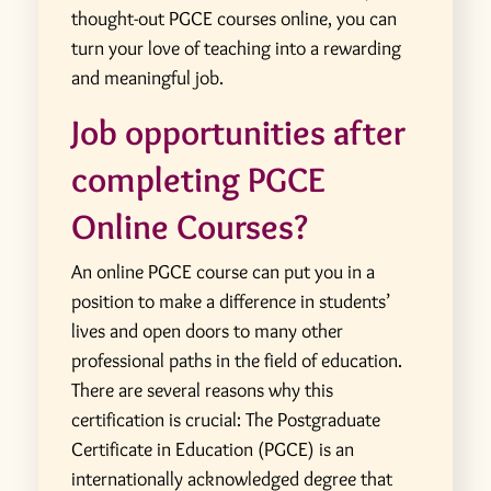
thought-out PGCE courses online, you can
turn your love of teaching into a rewarding
and meaningful job.
Job opportunities after
completing PGCE
Online Courses?
An online PGCE course can put you in a
position to make a difference in students’
lives and open doors to many other
professional paths in the field of education.
There are several reasons why this
certification is crucial:
The Postgraduate
Certificate in Education (PGCE) is an
internationally acknowledged degree that