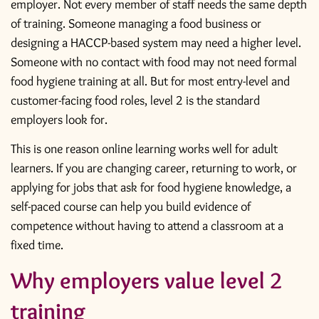
employer. Not every member of staff needs the same depth
of training. Someone managing a food business or
designing a HACCP-based system may need a higher level.
Someone with no contact with food may not need formal
food hygiene training at all. But for most entry-level and
customer-facing food roles, level 2 is the standard
employers look for.
This is one reason online learning works well for adult
learners. If you are changing career, returning to work, or
applying for jobs that ask for
food hygiene knowledge
, a
self-paced course can help you build evidence of
competence without having to attend a classroom at a
fixed time.
Why employers value level 2
training