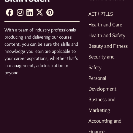
AET / PTLLS
Health and Care
With a team of industry professionals
Health and Safety
producing and delivering our course
content, you can be sure the skills and
Beauty and Fitness
knowledge you learn are applicable to
Security and
your career aspirations, whether that’s
in management, administration or
Safety
beyond.
Personal
Development
Business and
Marketing
Accounting and
Finance