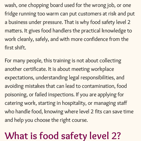
wash, one chopping board used for the wrong job, or one
fridge running too warm can put customers at risk and put
a business under pressure. That is why food safety level 2
matters. It gives food handlers the practical knowledge to
work cleanly, safely, and with more confidence from the
first shift.
For many people, this training is not about collecting
another certificate. It is about meeting workplace
expectations, understanding legal responsibilities, and
avoiding mistakes that can lead to contamination, food
poisoning, or failed inspections. If you are applying for
catering work, starting in hospitality, or managing staff
who handle food, knowing where level 2 fits can save time
and help you choose the right course.
What is food safety level 2?