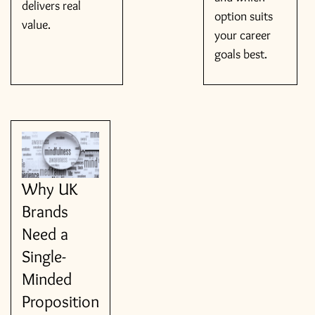
delivers real
option suits
value.
your career
goals best.
Why UK
Brands
Need a
Single-
Minded
Proposition