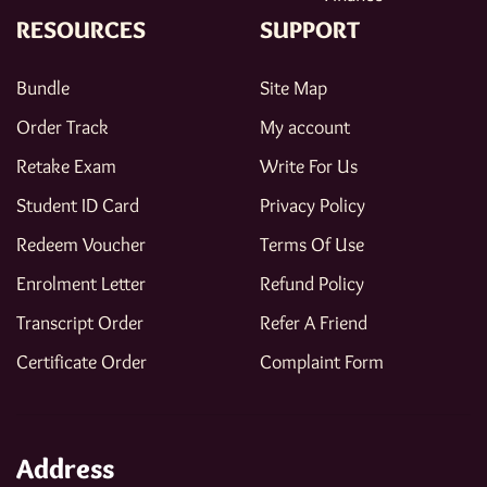
RESOURCES
SUPPORT
Bundle
Site Map
Order Track
My account
Retake Exam
Write For Us
Student ID Card
Privacy Policy
Redeem Voucher
Terms Of Use
Enrolment Letter
Refund Policy
Transcript Order
Refer A Friend
Certificate Order
Complaint Form
Address