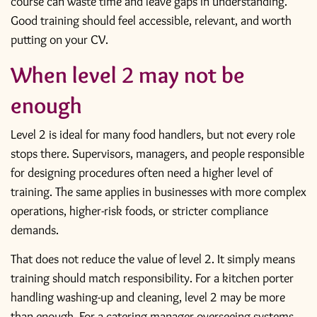
course can waste time and leave gaps in understanding.
Good training should feel accessible, relevant, and worth
putting on your CV.
When level 2 may not be
enough
Level 2 is ideal for many food handlers, but not every role
stops there. Supervisors, managers, and people responsible
for designing procedures often need a higher level of
training. The same applies in businesses with more complex
operations, higher-risk foods, or stricter compliance
demands.
That does not reduce the value of level 2. It simply means
training should match responsibility. For a kitchen porter
handling washing-up and cleaning, level 2 may be more
than enough. For a catering manager overseeing systems