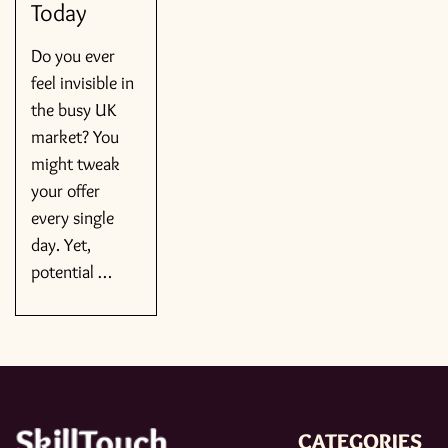
Today
Do you ever
feel invisible in
the busy UK
market? You
might tweak
your offer
every single
day. Yet,
potential …
CATEGORIES