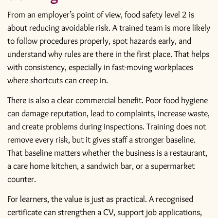
From an employer’s point of view, food safety level 2 is
about reducing avoidable risk. A trained team is more likely
to follow procedures properly, spot hazards early, and
understand why rules are there in the first place. That helps
with consistency, especially in fast-moving workplaces
where shortcuts can creep in.
There is also a clear commercial benefit. Poor food hygiene
can damage reputation, lead to complaints, increase waste,
and create problems during inspections. Training does not
remove every risk, but it gives staff a stronger baseline.
That baseline matters whether the business is a restaurant,
a care home kitchen, a sandwich bar, or a supermarket
counter.
For learners, the value is just as practical. A
recognised
certificate
can strengthen a CV, support job applications,