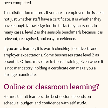
been completed.
That distinction matters. If you are an employer, the issue is
not just whether staff have a certificate. It is whether they
have enough knowledge for the tasks they carry out. In
many cases, level 2 is the sensible benchmark because it is
relevant, recognised, and easy to evidence.
If you are a learner, it is worth checking job adverts and
employer expectations. Some businesses state level 2 as
essential. Others may offer in-house training. Even where it
is not mandatory, holding a certificate can make you a
stronger candidate.
Online or classroom learning?
For most adult learners, the best option depends on
schedule, budget, and confidence with self-study.