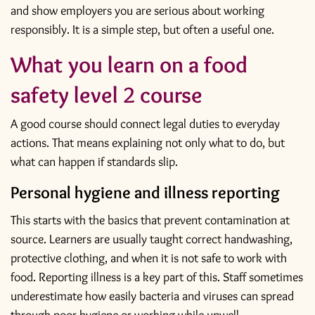
and show employers you are serious about working
responsibly. It is a simple step, but often a useful one.
What you learn on a food
safety level 2 course
A good course should connect legal duties to everyday
actions. That means explaining not only what to do, but
what can happen if standards slip.
Personal hygiene and illness reporting
This starts with the basics that prevent contamination at
source. Learners are usually taught correct handwashing,
protective clothing, and when it is not safe to work with
food. Reporting illness is a key part of this. Staff sometimes
underestimate how easily bacteria and viruses can spread