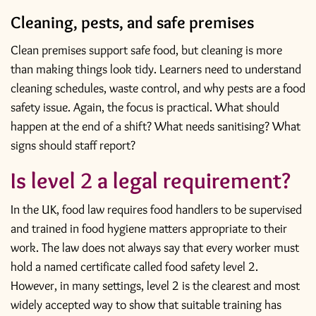
Cleaning, pests, and safe premises
Clean premises support safe food, but cleaning is more
than making things look tidy. Learners need to understand
cleaning schedules, waste control, and why pests are a food
safety issue. Again, the focus is practical. What should
happen at the end of a shift? What needs sanitising? What
signs should staff report?
Is level 2 a legal requirement?
In the UK, food law requires food handlers to be supervised
and trained in food hygiene matters appropriate to their
work. The law does not always say that every worker must
hold a named certificate called food safety level 2.
However, in many settings, level 2 is the clearest and most
widely accepted way to show that suitable training has