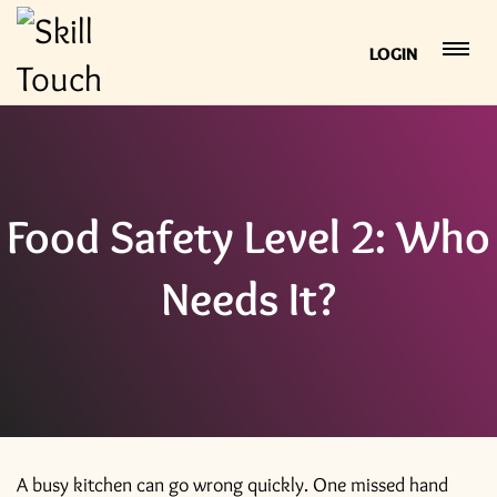
LOGIN
Food Safety Level 2: Who
Needs It?
A busy kitchen can go wrong quickly. One missed hand