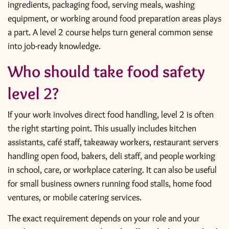
ingredients, packaging food, serving meals, washing
equipment, or working around food preparation areas plays
a part. A level 2 course helps turn general common sense
into job-ready knowledge.
Who should take food safety
level 2?
If your work involves direct food handling, level 2 is often
the right starting point. This usually includes kitchen
assistants, café staff, takeaway workers, restaurant servers
handling open food, bakers, deli staff, and people working
in school, care, or workplace catering. It can also be useful
for small business owners running food stalls, home food
ventures, or mobile catering services.
The exact requirement depends on your role and your