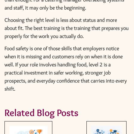
and staff, it may only be the beginning.
Choosing the right level is less about status and more
about fit. The best training is the training that prepares you
properly for the work you actually do.
Food safety is one of those skills that employers notice
when it is missing and customers rely on when it is done
well. If your role involves handling food, level 2 is a
practical investment in safer working, stronger job
prospects, and everyday confidence that carries into every
shift.
Related Blog Posts