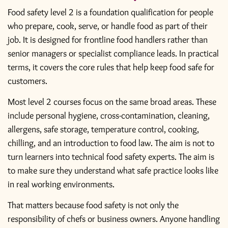
Food safety level 2 is a foundation qualification for people
who prepare, cook, serve, or handle food as part of their
job. It is designed for frontline food handlers rather than
senior managers or specialist compliance leads. In practical
terms, it covers the core rules that help keep food safe for
customers.
Most level 2 courses focus on the same broad areas. These
include personal hygiene, cross-contamination, cleaning,
allergens, safe storage, temperature control, cooking,
chilling, and an introduction to food law. The aim is not to
turn learners into technical food safety experts. The aim is
to make sure they understand what safe practice looks like
in real working environments.
That matters because food safety is not only the
responsibility of chefs or business owners. Anyone handling