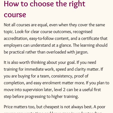
How to choose the right
course
Not all courses are equal, even when they cover the same
topic. Look for clear course outcomes, recognised
accreditation, easy-to-follow content, and a certificate that
employers can understand at a glance. The learning should
be practical rather than overloaded with jargon.
It is also worth thinking about your goal. If you need
training for immediate work, speed and clarity matter. If
you are buying for a team, consistency, proof of
completion, and easy enrolment matter more. If you plan to
move into supervision later, level 2 can be a useful first
step before progressing to higher training.
Price matters too, but cheapest is not always best. A poor