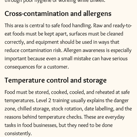
through poor hygiene or working while unwell.
Cross-contamination and allergens
This area is central to safe food handling. Raw and ready-to-
eat foods must be kept apart, surfaces must be cleaned
correctly, and equipment should be used in ways that
reduce contamination risk. Allergen awareness is especially
important because even a small mistake can have serious
consequences for a customer.
Temperature control and storage
Food must be stored, cooked, cooled, and reheated at safe
temperatures. Level 2 training usually explains the danger
zone, chilled storage, stock rotation, date labelling, and the
reasons behind temperature checks. These are everyday
tasks in food businesses, but they need to be done
consistently.