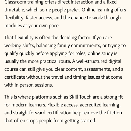
Classroom training offers direct interaction and a fixed
timetable, which some people prefer. Online learning offers
flexibility, faster access, and the chance to work through
modules at your own pace.
That flexibility is often the deciding factor. If you are
working shifts, balancing family commitments, or trying to
qualify quickly before applying for roles, online study is
usually the more practical route. A well-structured digital
course can still give you clear content, assessments, and a
certificate without the travel and timing issues that come
with in-person sessions.
This is where platforms such as Skill Touch are a strong fit
for modern learners. Flexible access, accredited learning,
and straightforward certification help remove the friction
that often stops people from getting started.