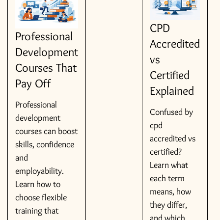
CPD
Professional
Accredited
Development
vs
Courses That
Certified
Pay Off
Explained
Professional
Confused by
development
cpd
courses can boost
accredited vs
skills, confidence
certified?
and
Learn what
employability.
each term
Learn how to
means, how
choose flexible
they differ,
training that
and which